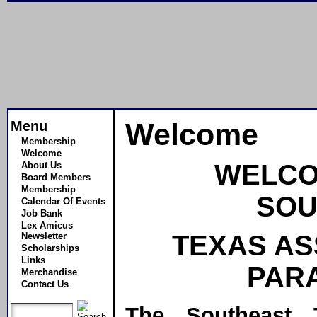
Menu
Welcome
Membership
Welcome
WELCO
About Us
Board Members
Membership
SOU
Calendar Of Events
Job Bank
Lex Amicus
TEXAS AS
Newsletter
Scholarships
Links
PAR
Merchandise
Contact Us
The Southeast 