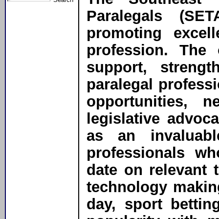
Paralegals (SE
promoting excell
profession. The 
support, streng
paralegal profess
opportunities, 
legislative advoc
as an invaluabl
professionals wh
date on relevant 
technology makin
day, sport betti