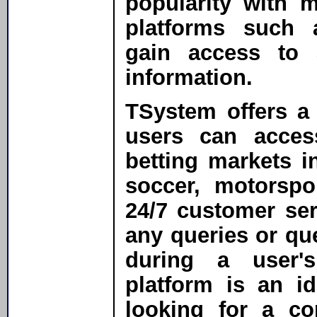
popularity with 
platforms such
gain access to 
information.
TSystem offers a
users can acces
betting markets in
soccer, motorspo
24/7 customer ser
any queries or que
during a user'
platform is an i
looking for a co