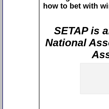
how to bet with wi
SETAP is an
National Ass
Ass