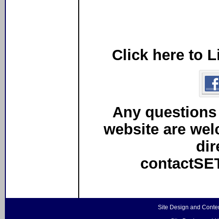
Click here to 
Any questions
website are we
dir
contactS
Site Design and Conte