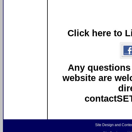
Click here to 
Any questions
website are we
dir
contactS
Site Design and Conte