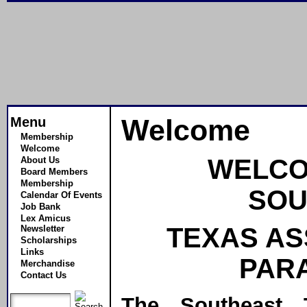
Menu
Welcome
Membership
Welcome
WELCO
About Us
Board Members
Membership
SOU
Calendar Of Events
Job Bank
Lex Amicus
TEXAS AS
Newsletter
Scholarships
Links
PAR
Merchandise
Contact Us
The Southeast 