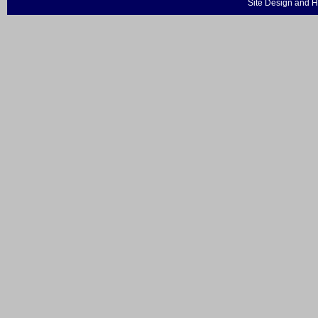
Site Design and H