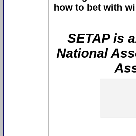
how to bet with wi
SETAP is an
National Ass
Ass