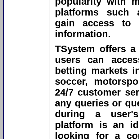
popularity with 
platforms such
gain access to 
information.
TSystem offers a
users can acces
betting markets in
soccer, motorspo
24/7 customer ser
any queries or que
during a user'
platform is an i
looking for a co