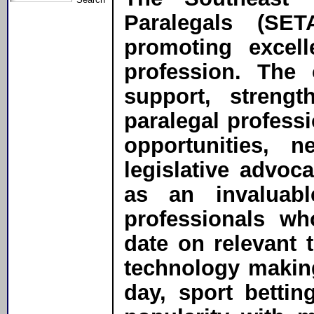
Paralegals (SE
promoting excell
profession. The 
support, streng
paralegal profess
opportunities, 
legislative advoc
as an invaluabl
professionals wh
date on relevant 
technology makin
day, sport betti